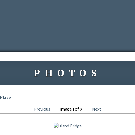
PHOTOS
Place
Previous
Image 1 of 9
Next