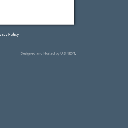
ivacy Policy
Designed and Hosted by
U.S.NEXT
.