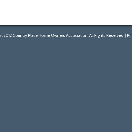
t 2012 Country Place Home Owners Association. All Rights Reserved. |
Pr