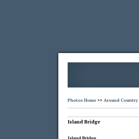
Photos Home
>>
Around Country 
Island Bridge
Island Bridge